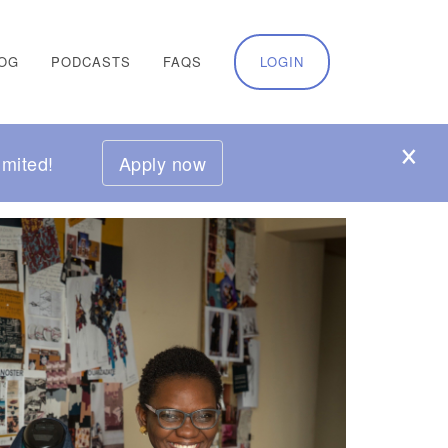
OG
PODCASTS
FAQS
LOGIN
mited!
Apply now