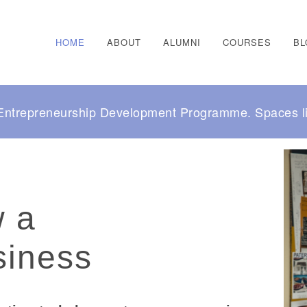
HOME
ABOUT
ALUMNI
COURSES
BL
r Entrepreneurship Development Programme. Spaces li
w a
siness