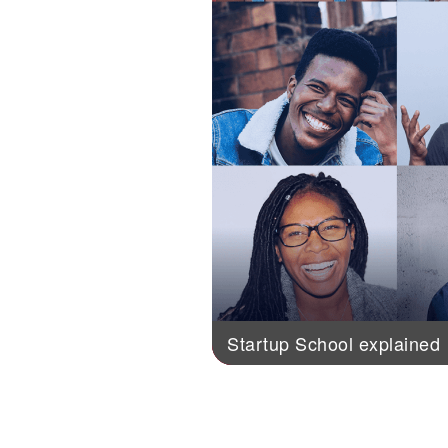
Startup School explained