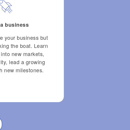
 a business
le your business but
cking the boat. Learn
 into new markets,
ity, lead a growing
h new milestones.