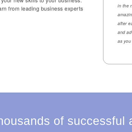
in the 
earn from leading business experts
amazin
after 
and ad
as you 
thousands of successful 