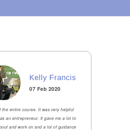
Kelly Francis
07 Feb 2020
d the entire course. It was very helpful
as an entrepreneur. It gave me a lot to
bout and work on and a lot of guidance