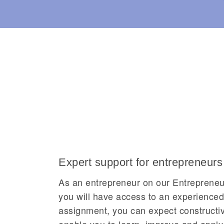
Expert support for entrepreneurs
As an entrepreneur on our Entrepren
you will have access to an experience
assignment, you can expect constructive
enable you to learn, improve and apply 