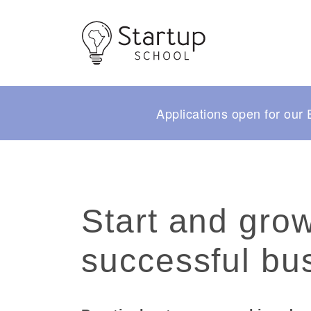
Applications open for ou
Start and gro
successful bu