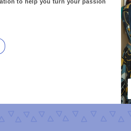
ation to help you turn your passion