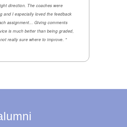
right direction. The coaches were
g and I especially loved the feedback
each assignment... Giving comments
vice is much better than being graded,
not really sure where to improve. "
alumni