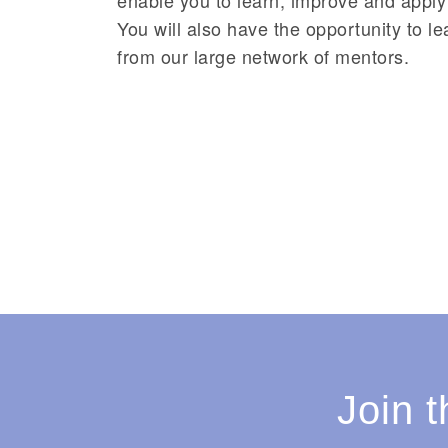
You will also have the opportunity to l
from our large network of mentors.
Join 