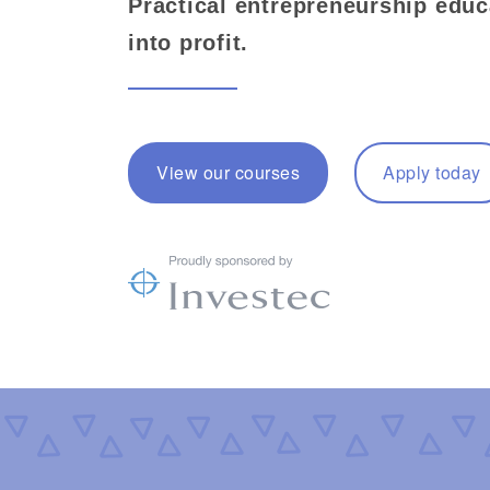
Practical entrepreneurship educ
into profit.
View our courses
Apply today