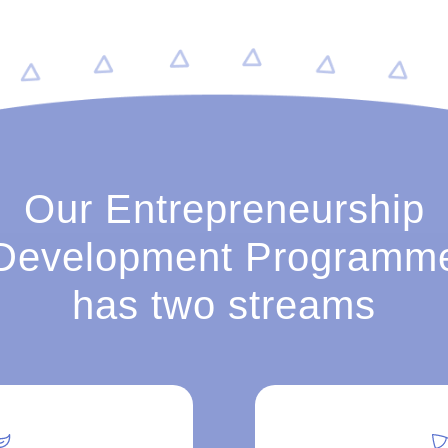
Our Entrepreneurship
Development Programm
has two streams