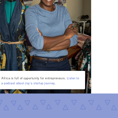
Africa is full of opportunity for entrepreneurs.
Listen to
a podcast about Joy’s startup journey
.