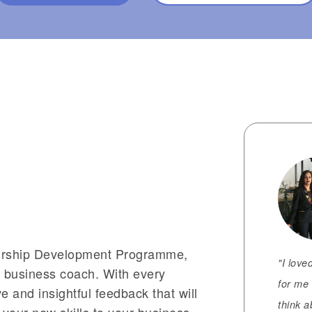
eurship Development Programme,
"I love
d business coach. With every
for me 
 and insightful feedback that will
think a
your new skills to your business.