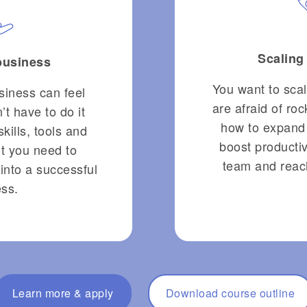
Scaling
 business
You want to sca
siness can feel
are afraid of ro
’t have to do it
how to expand
skills, tools and
boost productiv
t you need to
team and reac
into a successful
ss.
Learn more & apply
Download course outline