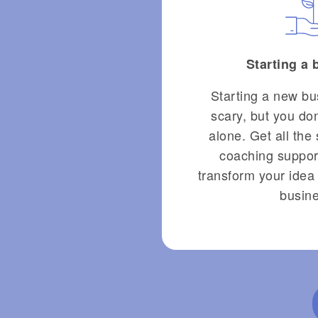
Starting a
Starting a new bu
scary, but you don
alone. Get all the 
coaching suppor
transform your idea 
busine