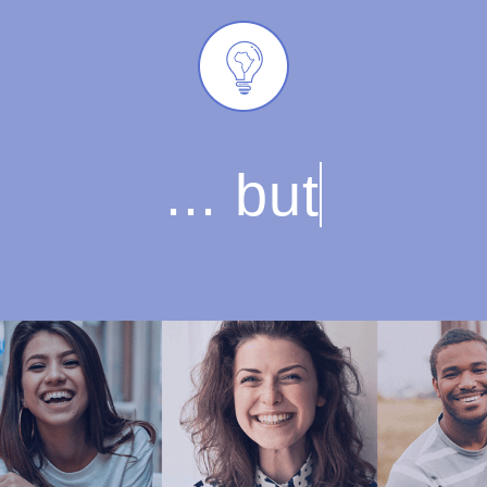
... but on what yo