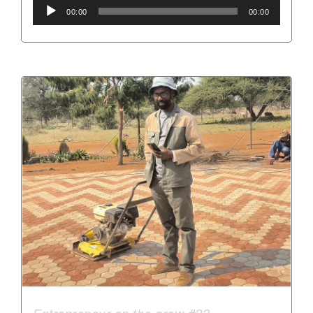
Audio
00:00
00:00
Player