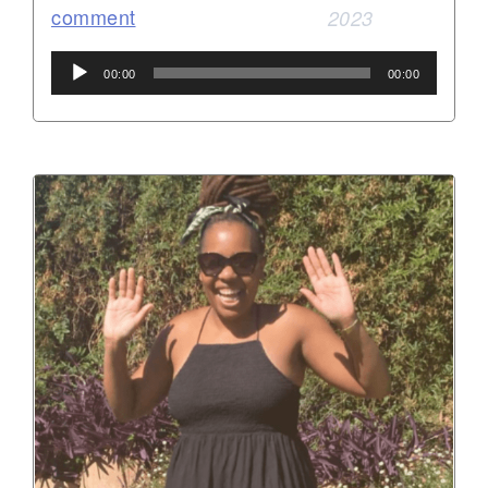
comment
2023
Audio
00:00
00:00
Player