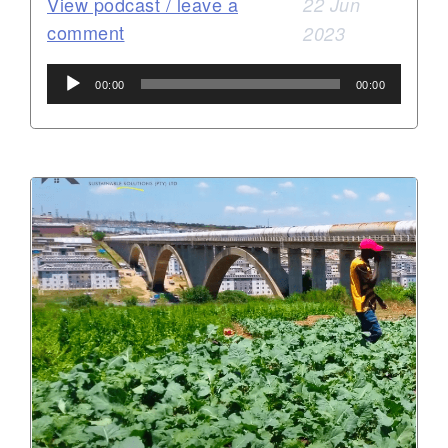
View podcast / leave a
22 Jun
comment
2023
Audio
00:00
00:00
Player