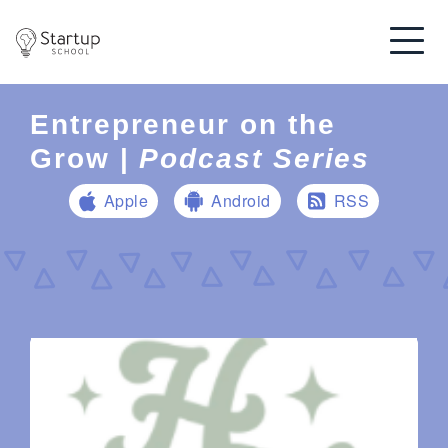
Entrepreneur on the
Grow |
Podcast Series
Apple
Android
RSS