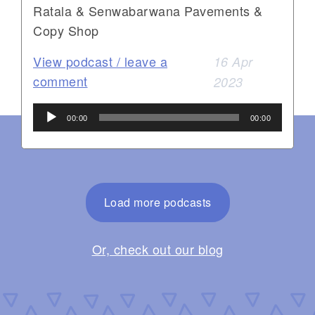
Ratala & Senwabarwana Pavements &
Copy Shop
View podcast / leave a
16 Apr
comment
2023
Audio
00:00
00:00
Player
Load more podcasts
Or, check out our blog