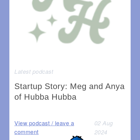
Latest podcast
Startup Story: Meg and Anya
of Hubba Hubba
View podcast / leave a
02 Aug
comment
2024