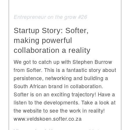
Entrepreneur on the grow #26
Startup Story: Softer,
making powerful
collaboration a reality
We got to catch up with Stephen Burrow
from Softer. This is a fantastic story about
persistence, networking and building a
South African brand in collaboration.
Softer is on an exciting trajectory! Have a
listen to the developments. Take a look at
the website to see the work in reality!
www.veldskoen.softer.co.za