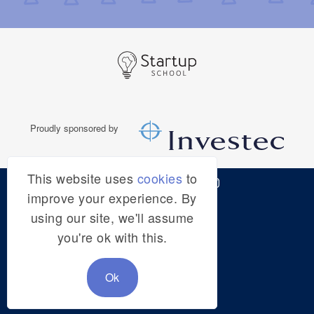
This website uses
cookies
to
© STARTUP SCHOOL
improve your experience. By
using our site, we'll assume
HOME
you're ok with this.
ADMIN
Ok
TERMS & CONDITIONS
PRIVACY POLICY