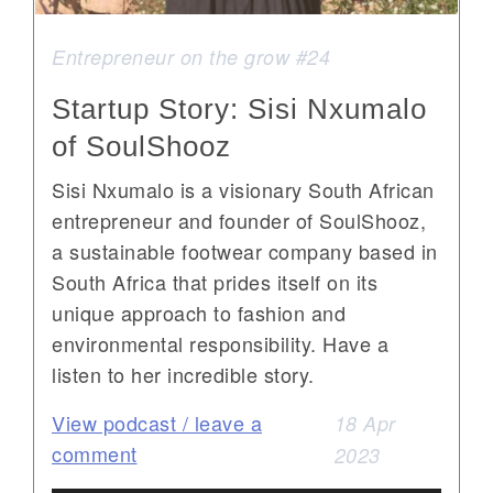
Entrepreneur on the grow #24
Startup Story: Sisi Nxumalo
of SoulShooz
Sisi Nxumalo is a visionary South African
entrepreneur and founder of SoulShooz,
a sustainable footwear company based in
South Africa that prides itself on its
unique approach to fashion and
environmental responsibility. Have a
listen to her incredible story.
View podcast / leave a
18 Apr
comment
2023