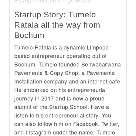
Entrepreneur on the grow #23
Startup Story: Tumelo
Ratala all the way from
Bochum
Tumelo Ratala is a dynamic Limpopo
based entrepreneur operating out of
Bochum. Tumelo founded Senwabarwana
Pavements & Copy Shop, a Pavements
Installation company and an internet cafe.
He embarked on his entrepreneurial
journey in 2017 and is now a proud
alumni of the Startup School. Have a
listen to his entrepreneurial story. You
can also follow him on Facebook, Twitter,
and Instagram under the name; Tumelo