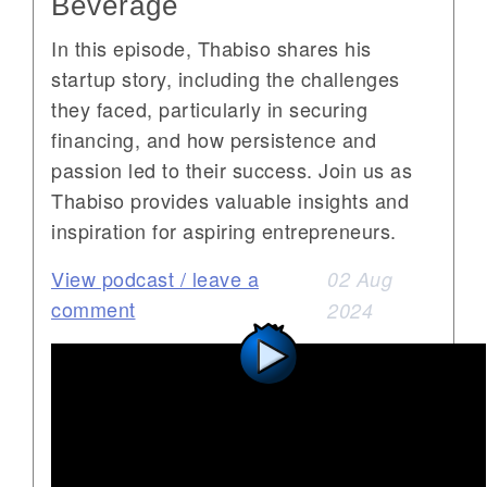
Beverage
In this episode, Thabiso shares his
startup story, including the challenges
they faced, particularly in securing
financing, and how persistence and
passion led to their success. Join us as
Thabiso provides valuable insights and
inspiration for aspiring entrepreneurs.
View podcast / leave a
02 Aug
comment
2024