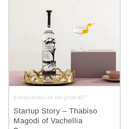
Entrepreneur on the grow #27
Startup Story – Thabiso
Magodi of Vachellia