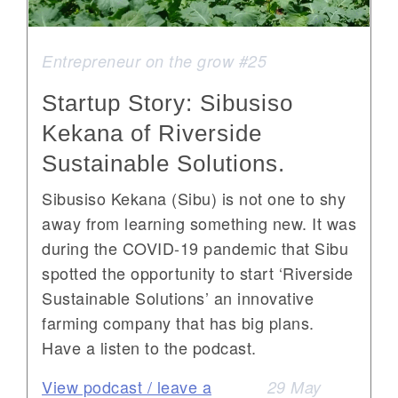
Entrepreneur on the grow #25
Startup Story: Sibusiso
Kekana of Riverside
Sustainable Solutions.
Sibusiso Kekana (Sibu) is not one to shy
away from learning something new. It was
during the COVID-19 pandemic that Sibu
spotted the opportunity to start ‘Riverside
Sustainable Solutions’ an innovative
farming company that has big plans.
Have a listen to the podcast.
View podcast / leave a
29 May