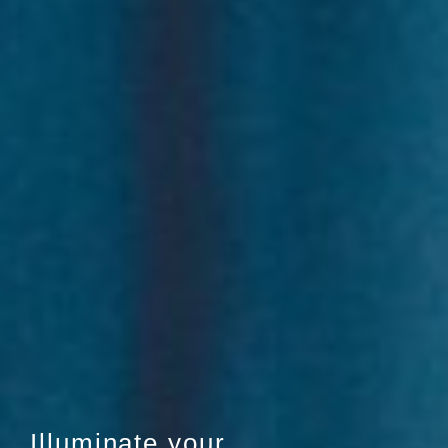
Illuminate your