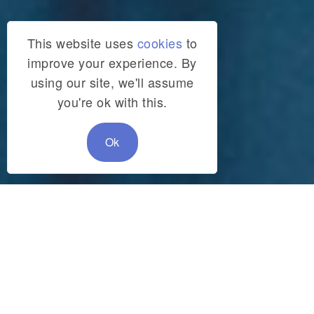
This website uses
cookies
to
improve your experience. By
using our site, we'll assume
you're ok with this.
Ok
SHARE:
Filter articles