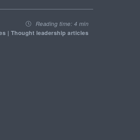
Reading time:
4 min
es | Thought leadership articles