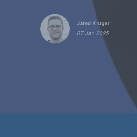
Jared Kruger
07 Jan 2025