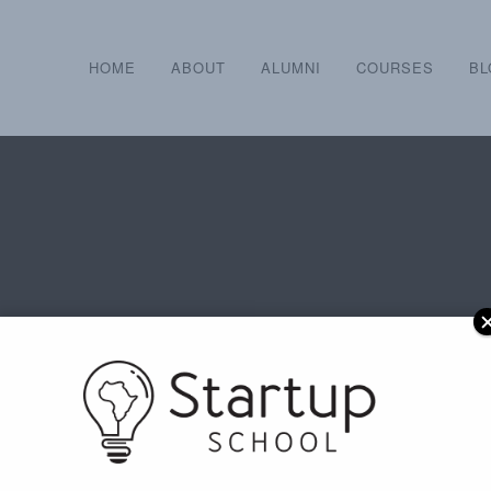
HOME
ABOUT
ALUMNI
COURSES
BL