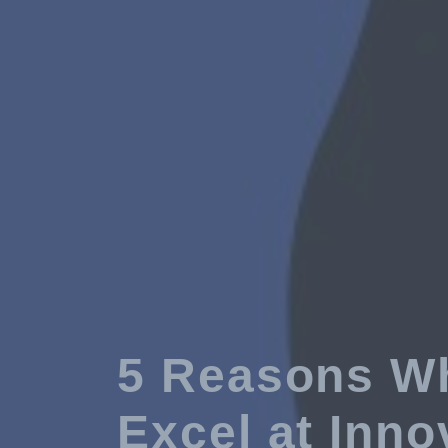
5 Reasons Wh
Excel at Inno