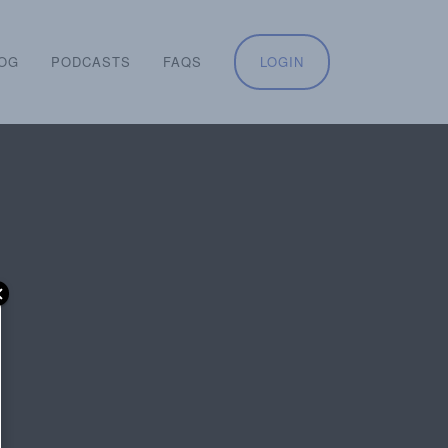
OG
PODCASTS
FAQS
LOGIN