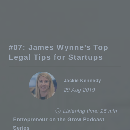
#07: James Wynne’s Top
Legal Tips for Startups
Jackie Kennedy
29 Aug 2019
Listening time: 25 min
Entrepreneur on the Grow Podcast
Series