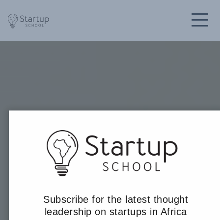
Subscribe for the latest thought
leadership on startups in Africa