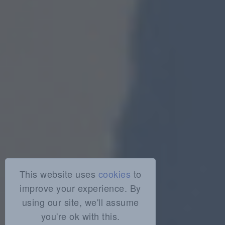
This website uses
cookies
to
improve your experience. By
using our site, we'll assume
you're ok with this.