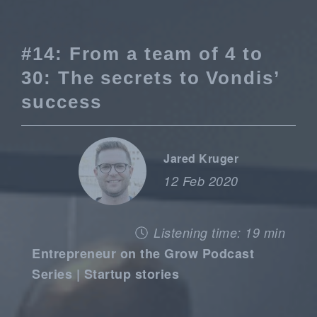
#14: From a team of 4 to
30: The secrets to Vondis’
success
Jared Kruger
12 Feb 2020
Listening time: 19 min
Entrepreneur on the Grow Podcast
Series | Startup stories