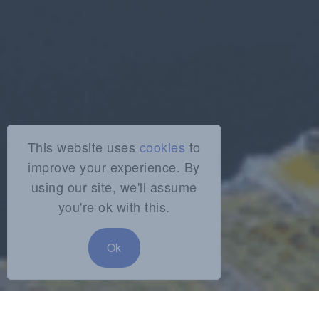
This website uses
cookies
to
improve your experience. By
using our site, we'll assume
you're ok with this.
Ok
SHARE: