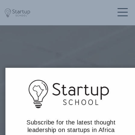
Subscribe for the latest thought
leadership on startups in Africa