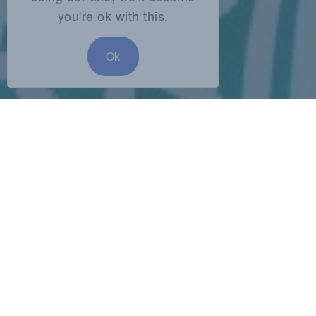
you're ok with this.
Ok
SHARE:
Audio
00:00
00:00
Player
Podcast:
Play in new window
|
Download
Subscribe:
RSS
Leave a response