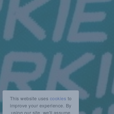
This website uses
cookies
to
improve your experience. By
using our site, we'll assume