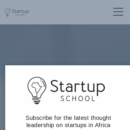
Subscribe for the latest thought
leadership on startups in Africa