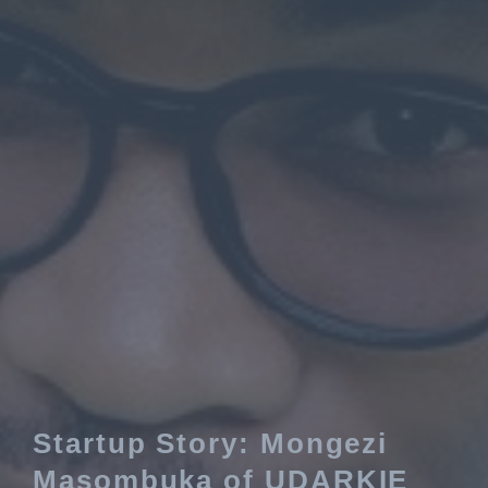
Startup Story: Mongezi
Masombuka of UDARKIE