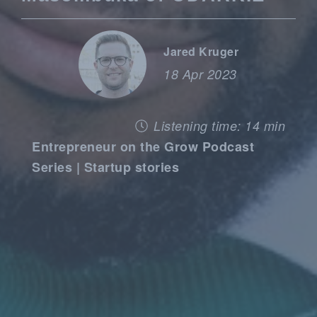
Jared Kruger
18 Apr 2023
Listening time: 14 min
Entrepreneur on the Grow Podcast
Series | Startup stories